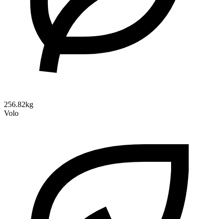
256.82kg
Volo