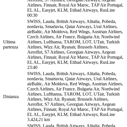
Airlines, Finnair, Royal Air Maroc, TAP Air Portugal,
EL AL, Easyjet, KLM, Etihad Airways, RusLine
00:30
SWISS, Lauda, British Airways, Alitalia, Pobeda,
nordavia, Smartavia, Qatar Airways, Ural Airlines,
airBaltic, Air Moldova, Red Wings, Austrian Airlines,
Czech Airlines, Air France, Bulgaria Air, Nordwind
Ultima
Airlines, Lufthansa, TAROM, LOT, UTair, Turkish
partenza
Airlines, Wizz Air, Ryanair, Brussels Airlines,
Aeroflot, S7 Airlines, Georgian Airways, Aegean
Airlines, Finnair, Royal Air Maroc, TAP Air Portugal,
EL AL, Easyjet, KLM, Etihad Airways, RusLine
23:40
SWISS, Lauda, British Airways, Alitalia, Pobeda,
nordavia, Smartavia, Qatar Airways, Ural Airlines,
airBaltic, Air Moldova, Red Wings, Austrian Airlines,
Czech Airlines, Air France, Bulgaria Air, Nordwind
Airlines, Lufthansa, TAROM, LOT, UTair, Turkish
Distanza
Airlines, Wizz Air, Ryanair, Brussels Airlines,
Aeroflot, S7 Airlines, Georgian Airways, Aegean
Airlines, Finnair, Royal Air Maroc, TAP Air Portugal,
EL AL, Easyjet, KLM, Etihad Airways, RusLine
3.424,21 km
SWISS, Lauda, British Airways, Alitalia, Pobeda,