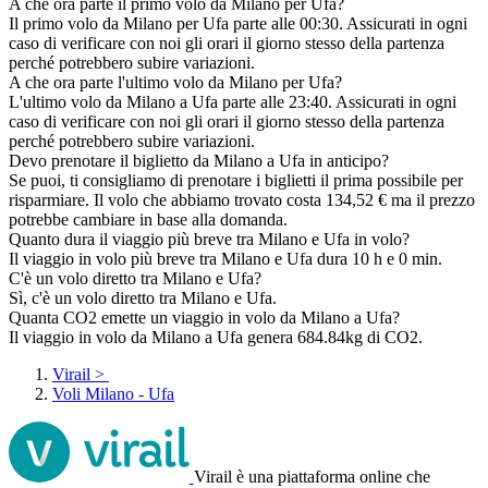
A che ora parte il primo volo da Milano per Ufa?
Il primo volo da Milano per Ufa parte alle 00:30. Assicurati in ogni
caso di verificare con noi gli orari il giorno stesso della partenza
perché potrebbero subire variazioni.
A che ora parte l'ultimo volo da Milano per Ufa?
L'ultimo volo da Milano a Ufa parte alle 23:40. Assicurati in ogni
caso di verificare con noi gli orari il giorno stesso della partenza
perché potrebbero subire variazioni.
Devo prenotare il biglietto da Milano a Ufa in anticipo?
Se puoi, ti consigliamo di prenotare i biglietti il prima possibile per
risparmiare. Il volo che abbiamo trovato costa 134,52 € ma il prezzo
potrebbe cambiare in base alla domanda.
Quanto dura il viaggio più breve tra Milano e Ufa in volo?
Il viaggio in volo più breve tra Milano e Ufa dura 10 h e 0 min.
C'è un volo diretto tra Milano e Ufa?
Sì, c'è un volo diretto tra Milano e Ufa.
Quanta CO2 emette un viaggio in volo da Milano a Ufa?
Il viaggio in volo da Milano a Ufa genera 684.84kg di CO2.
Virail
>
Voli Milano - Ufa
Virail è una piattaforma online che