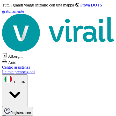
Tutti i grandi viaggi
iniziano con una mappa 🌎
Prova DOTS
gratuitamente
Alberghi
Auto
Centro assistenza
Le mie prenotazioni
IT | EUR
Registrazione