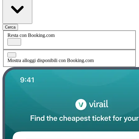
Cerca
Resta con Booking.com
Mostra alloggi disponibili con Booking.com