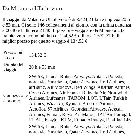
Da Milano a Ufa in volo
Il viaggio da Milano a Ufa di volo è di 3.424,21 km e impiega 20 h
e 53 min. Ci sono 146 collegamenti al giorno, con la prima partenza
a 00:30 e l'ultima a 23:40. È possibile viaggiare da Milano a Ufa
tramite volo per un minimo di 134,52 € o fino a 1.672,77 €. Il
miglior prezzo per questo viaggio è 134,52 €.
Prezzo più
134,52 €
basso
Durata del
20 h e 53 min
viaggio
SWISS, Lauda, British Airways, Alitalia, Pobeda,
nordavia, Smartavia, Qatar Airways, Ural Airlines,
airBaltic, Air Moldova, Red Wings, Austrian Airlines,
Czech Airlines, Air France, Bulgaria Air, Nordwind
Connessione
Airlines, Lufthansa, TAROM, LOT, UTair, Turkish
al giorno
Airlines, Wizz Air, Ryanair, Brussels Airlines,
Aeroflot, S7 Airlines, Georgian Airways, Aegean
Airlines, Finnair, Royal Air Maroc, TAP Air Portugal,
EL AL, Easyjet, KLM, Etihad Airways, RusLine
146
SWISS, Lauda, British Airways, Alitalia, Pobeda,
nordavia, Smartavia, Qatar Airways, Ural Airlines,