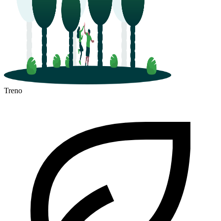
Treno