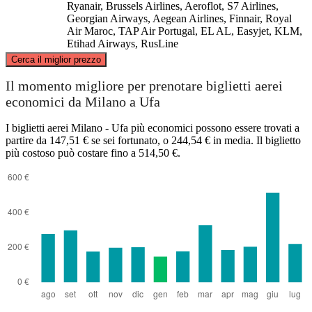
Ryanair, Brussels Airlines, Aeroflot, S7 Airlines,
Georgian Airways, Aegean Airlines, Finnair, Royal
Air Maroc, TAP Air Portugal, EL AL, Easyjet, KLM,
Etihad Airways, RusLine
©
CARTO
, ©
OpenStreetMap
contributors
Cerca il miglior prezzo
Il momento migliore per prenotare biglietti aerei
economici da Milano a Ufa
Ufa
I biglietti aerei Milano - Ufa più economici possono essere trovati a
partire da 147,51 € se sei fortunato, o 244,54 € in media. Il biglietto
più costoso può costare fino a 514,50 €.
Milan