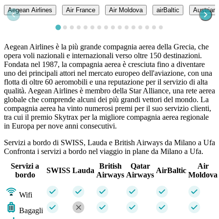
Aegean Airlines
Air France
Air Moldova
airBaltic
Austrian 
Aegean Airlines è la più grande compagnia aerea della Grecia, che
opera voli nazionali e internazionali verso oltre 150 destinazioni.
Fondata nel 1987, la compagnia aerea è cresciuta fino a diventare
uno dei principali attori nel mercato europeo dell'aviazione, con una
flotta di oltre 60 aeromobili e una reputazione per il servizio di alta
qualità. Aegean Airlines è membro della Star Alliance, una rete aerea
globale che comprende alcuni dei più grandi vettori del mondo. La
compagnia aerea ha vinto numerosi premi per il suo servizio clienti,
tra cui il premio Skytrax per la migliore compagnia aerea regionale
in Europa per nove anni consecutivi.
Servizi a bordo di SWISS, Lauda e British Airways da Milano a Ufa
Confronta i servizi a bordo nel viaggio in plane da Milano a Ufa.
Servizi a
British
Qatar
Air
SWISS
Lauda
AirBaltic
bordo
Airways
Airways
Moldova
Wifi
Bagagli