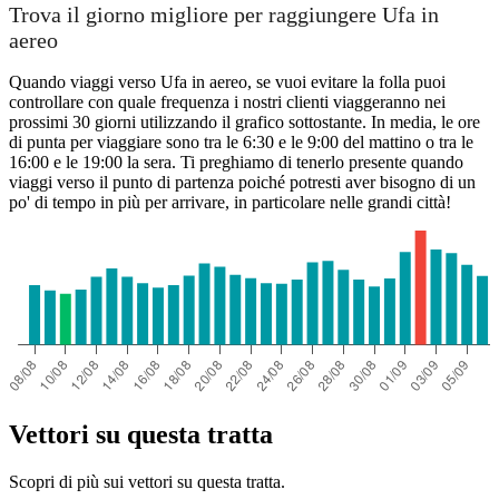
Trova il giorno migliore per raggiungere Ufa in
aereo
Quando viaggi verso Ufa in aereo, se vuoi evitare la folla puoi
controllare con quale frequenza i nostri clienti viaggeranno nei
prossimi 30 giorni utilizzando il grafico sottostante. In media, le ore
di punta per viaggiare sono tra le 6:30 e le 9:00 del mattino o tra le
16:00 e le 19:00 la sera. Ti preghiamo di tenerlo presente quando
viaggi verso il punto di partenza poiché potresti aver bisogno di un
po' di tempo in più per arrivare, in particolare nelle grandi città!
Vettori su questa tratta
Scopri di più sui vettori su questa tratta.