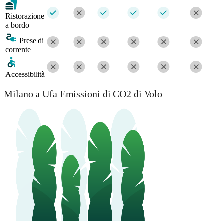
Ristorazione
a bordo
Prese di
corrente
Accessibilità
Milano a Ufa Emissioni di CO2 di Volo