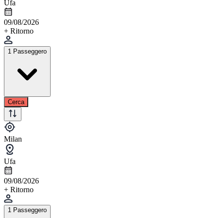
Ufa
09/08/2026
+ Ritorno
1 Passeggero
Cerca
Milan
Ufa
09/08/2026
+ Ritorno
1 Passeggero