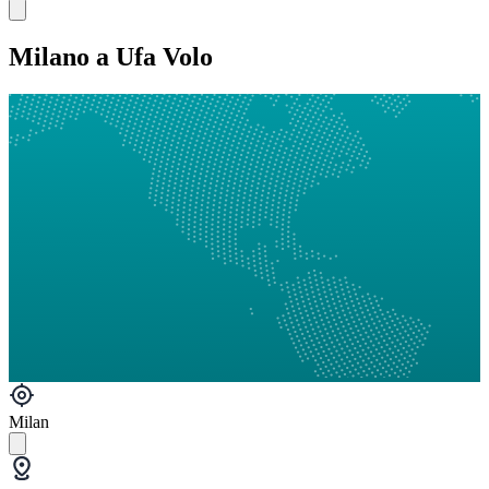
Milano a Ufa Volo
Milan