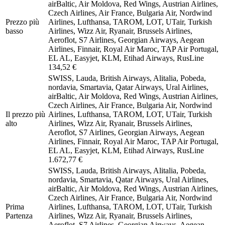
airBaltic, Air Moldova, Red Wings, Austrian Airlines,
Czech Airlines, Air France, Bulgaria Air, Nordwind
Prezzo più
Airlines, Lufthansa, TAROM, LOT, UTair, Turkish
basso
Airlines, Wizz Air, Ryanair, Brussels Airlines,
Aeroflot, S7 Airlines, Georgian Airways, Aegean
Airlines, Finnair, Royal Air Maroc, TAP Air Portugal,
EL AL, Easyjet, KLM, Etihad Airways, RusLine
134,52 €
SWISS, Lauda, British Airways, Alitalia, Pobeda,
nordavia, Smartavia, Qatar Airways, Ural Airlines,
airBaltic, Air Moldova, Red Wings, Austrian Airlines,
Czech Airlines, Air France, Bulgaria Air, Nordwind
Il prezzo più
Airlines, Lufthansa, TAROM, LOT, UTair, Turkish
alto
Airlines, Wizz Air, Ryanair, Brussels Airlines,
Aeroflot, S7 Airlines, Georgian Airways, Aegean
Airlines, Finnair, Royal Air Maroc, TAP Air Portugal,
EL AL, Easyjet, KLM, Etihad Airways, RusLine
1.672,77 €
SWISS, Lauda, British Airways, Alitalia, Pobeda,
nordavia, Smartavia, Qatar Airways, Ural Airlines,
airBaltic, Air Moldova, Red Wings, Austrian Airlines,
Czech Airlines, Air France, Bulgaria Air, Nordwind
Prima
Airlines, Lufthansa, TAROM, LOT, UTair, Turkish
Partenza
Airlines, Wizz Air, Ryanair, Brussels Airlines,
Aeroflot, S7 Airlines, Georgian Airways, Aegean