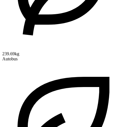
239.69kg
Autobus