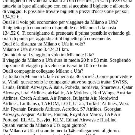
Un biglietto del volo da Milano a Ufa costa 491,23 €. Il prezzo varia
tuttavia in base all'anticipo con cui si acquista il biglietto e all'orario
di viaggio. È possibile trovare biglietti a prezzi d'occasione per soli
134,52 €.
Qual è il volo più economico per viaggiare da Milano a Ufa?
Il biglietto più economico disponibile da Milano a Ufa costa
134,52 €. Ti consigliamo di prenotare il prima possibile evitando gli
orari di punta per aggiudicarti il biglietto più conveniente.
Qual è la distanza tra Milano e Ufa in volo?
Milano e Ufa distano 3.424,21 km.
Quanto dura il viaggio in volo tra Milano e Ufa?
Il viaggio da Milano a Ufa dura in media 20 h e 53 min. Scegliendo
l'opzione di viaggio più veloce arriverai in 10 h e 0 min.
Quali compagnie collegano Milano a Ufa?
La tratta da Milano a Ufa è coperta da 36 società. Come puoi vedere
su Virail, queste sono le compagnie attive su questa tratta: SWISS,
Lauda, British Airways, Alitalia, Pobeda, nordavia, Smartavia, Qatar
Airways, Ural Airlines, airBaltic, Air Moldova, Red Wings, Austrian
Airlines, Czech Airlines, Air France, Bulgaria Air, Nordwind
Airlines, Lufthansa, TAROM, LOT, UTair, Turkish Airlines, Wizz
Air, Ryanair, Brussels Airlines, Aeroflot, S7 Airlines, Georgian
Airways, Aegean Airlines, Finnair, Royal Air Maroc, TAP Air
Portugal, EL AL, Easyjet, KLM, Etihad Airways e RusLine.
Quanti vanno da Milano a Ufa ogni giorno?
Da Milano a Ufa ci sono in media 146 collegamenti al giorno.