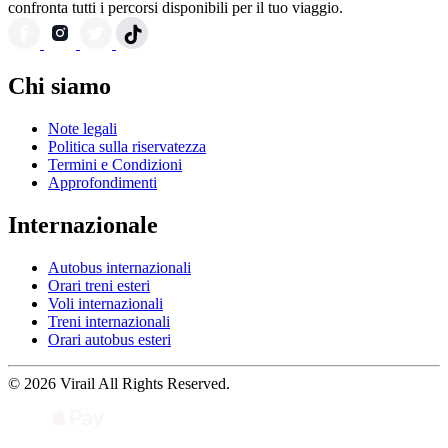
confronta tutti i percorsi disponibili per il tuo viaggio.
Chi siamo
Note legali
Politica sulla riservatezza
Termini e Condizioni
Approfondimenti
Internazionale
Autobus internazionali
Orari treni esteri
Voli internazionali
Treni internazionali
Orari autobus esteri
© 2026 Virail All Rights Reserved.