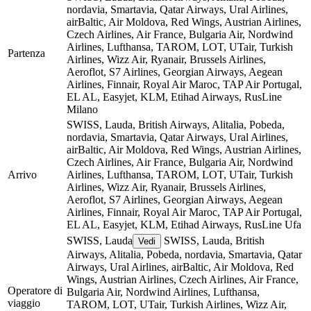
nordavia, Smartavia, Qatar Airways, Ural Airlines,
airBaltic, Air Moldova, Red Wings, Austrian Airlines,
Czech Airlines, Air France, Bulgaria Air, Nordwind
Airlines, Lufthansa, TAROM, LOT, UTair, Turkish
Partenza
Airlines, Wizz Air, Ryanair, Brussels Airlines,
Aeroflot, S7 Airlines, Georgian Airways, Aegean
Airlines, Finnair, Royal Air Maroc, TAP Air Portugal,
EL AL, Easyjet, KLM, Etihad Airways, RusLine
Milano
SWISS, Lauda, British Airways, Alitalia, Pobeda,
nordavia, Smartavia, Qatar Airways, Ural Airlines,
airBaltic, Air Moldova, Red Wings, Austrian Airlines,
Czech Airlines, Air France, Bulgaria Air, Nordwind
Arrivo
Airlines, Lufthansa, TAROM, LOT, UTair, Turkish
Airlines, Wizz Air, Ryanair, Brussels Airlines,
Aeroflot, S7 Airlines, Georgian Airways, Aegean
Airlines, Finnair, Royal Air Maroc, TAP Air Portugal,
EL AL, Easyjet, KLM, Etihad Airways, RusLine
Ufa
SWISS, Lauda
SWISS, Lauda, British
Vedi
Airways, Alitalia, Pobeda, nordavia, Smartavia, Qatar
Airways, Ural Airlines, airBaltic, Air Moldova, Red
Wings, Austrian Airlines, Czech Airlines, Air France,
Operatore di
Bulgaria Air, Nordwind Airlines, Lufthansa,
viaggio
TAROM, LOT, UTair, Turkish Airlines, Wizz Air,