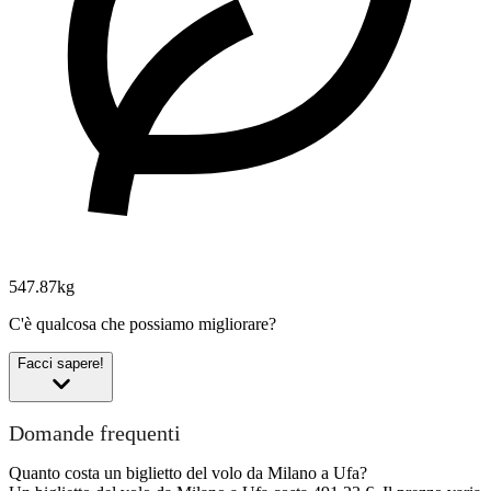
547.87kg
C'è qualcosa che possiamo migliorare?
Facci sapere!
Domande frequenti
Quanto costa un biglietto del volo da Milano a Ufa?