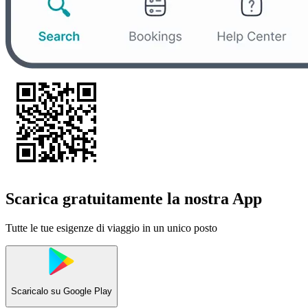
Scarica gratuitamente la nostra App
Tutte le tue esigenze di viaggio in un unico posto
Scaricalo su
Google Play