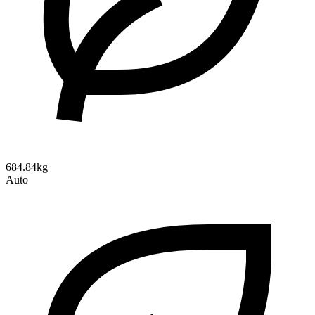
684.84kg
Auto