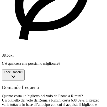
38.65kg
C'è qualcosa che possiamo migliorare?
Facci sapere!
Domande frequenti
Quanto costa un biglietto del volo da Roma a Rimini?
Un biglietto del volo da Roma a Rimini costa 638,69 €. Il prezzo
varia tuttavia in base all'anticipo con cui si acquista il biglietto e