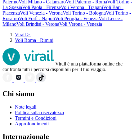
Palermo
Voli Milano - Catanzaro
Voli Palermo - Roma
Voli Torino -
La Spezia
Voli Paola - Firenze
Voli Verona - Trapani
Voli Bari -
Piacenza
Voli Venezia - Verona
Voli Torino - Bologna
Voli Torino -
Rosarno
Voli Forlì - Napoli
Voli Perugia - Venezia
Voli Lecce -
Milano
Voli Brindisi - Verona
Voli Verona - Venezia
Virail
>
Voli Roma - Rimini
Virail è una piattaforma online che
confronta tutti i percorsi disponibili per il tuo viaggio.
Chi siamo
Note legali
Politica sulla riservatezza
Termini e Condizioni
Approfondimenti
Internazionale