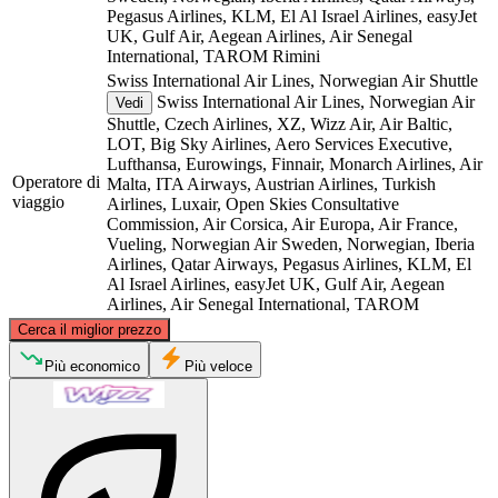
Pegasus Airlines, KLM, El Al Israel Airlines, easyJet
UK, Gulf Air, Aegean Airlines, Air Senegal
International, TAROM
Rimini
Swiss International Air Lines, Norwegian Air Shuttle
Swiss International Air Lines, Norwegian Air
Vedi
Shuttle, Czech Airlines, XZ, Wizz Air, Air Baltic,
LOT, Big Sky Airlines, Aero Services Executive,
Lufthansa, Eurowings, Finnair, Monarch Airlines, Air
Operatore di
Malta, ITA Airways, Austrian Airlines, Turkish
viaggio
Airlines, Luxair, Open Skies Consultative
Commission, Air Corsica, Air Europa, Air France,
Vueling, Norwegian Air Sweden, Norwegian, Iberia
Airlines, Qatar Airways, Pegasus Airlines, KLM, El
Al Israel Airlines, easyJet UK, Gulf Air, Aegean
Airlines, Air Senegal International, TAROM
©
CARTO
, ©
OpenStreetMap
contributors
Cerca il miglior prezzo
Rimini
Più economico
Più veloce