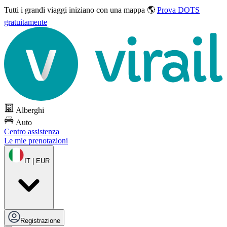
Tutti i grandi viaggi
iniziano con una mappa 🌎
Prova DOTS
gratuitamente
Alberghi
Auto
Centro assistenza
Le mie prenotazioni
IT | EUR
Registrazione