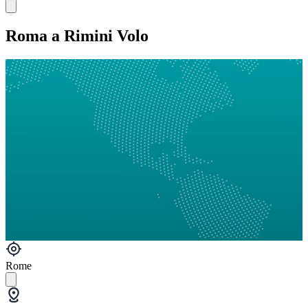
Roma a Rimini Volo
Rome