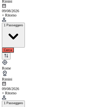
Rimini
09/08/2026
+ Ritorno
1 Passeggero
Cerca
Rome
Rimini
09/08/2026
+ Ritorno
1 Passeggero