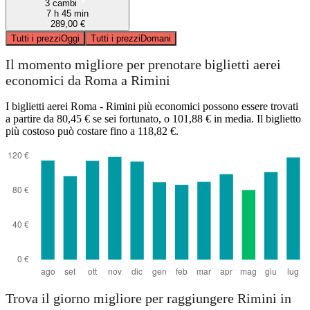
3 cambi
7 h 45 min
289,00 €
Tutti i prezzi
Oggi
Tutti i prezzi
Domani
Il momento migliore per prenotare biglietti aerei
economici da Roma a Rimini
I biglietti aerei Roma - Rimini più economici possono essere trovati
a partire da 80,45 € se sei fortunato, o 101,88 € in media. Il biglietto
più costoso può costare fino a 118,82 €.
Trova il giorno migliore per raggiungere Rimini in