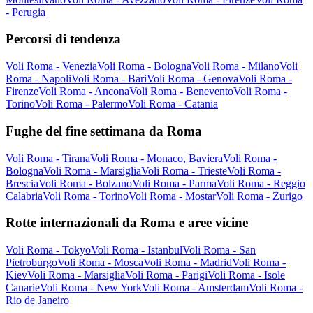
- Perugia
Percorsi di tendenza
Voli Roma - Venezia
Voli Roma - Bologna
Voli Roma - Milano
Voli
Roma - Napoli
Voli Roma - Bari
Voli Roma - Genova
Voli Roma -
Firenze
Voli Roma - Ancona
Voli Roma - Benevento
Voli Roma -
Torino
Voli Roma - Palermo
Voli Roma - Catania
Fughe del fine settimana da Roma
Voli Roma - Tirana
Voli Roma - Monaco, Baviera
Voli Roma -
Bologna
Voli Roma - Marsiglia
Voli Roma - Trieste
Voli Roma -
Brescia
Voli Roma - Bolzano
Voli Roma - Parma
Voli Roma - Reggio
Calabria
Voli Roma - Torino
Voli Roma - Mostar
Voli Roma - Zurigo
Rotte internazionali da Roma e aree vicine
Voli Roma - Tokyo
Voli Roma - Istanbul
Voli Roma - San
Pietroburgo
Voli Roma - Mosca
Voli Roma - Madrid
Voli Roma -
Kiev
Voli Roma - Marsiglia
Voli Roma - Parigi
Voli Roma - Isole
Canarie
Voli Roma - New York
Voli Roma - Amsterdam
Voli Roma -
Rio de Janeiro