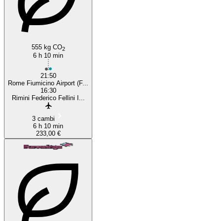
Rome
555 kg CO
2
6 h 10 min
21:50
Rome Fiumicino Airport (F...
16:30
Rimini Federico Fellini I...
3 cambi
6 h 10 min
233,00 €