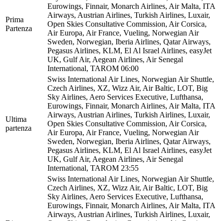
Eurowings, Finnair, Monarch Airlines, Air Malta, ITA
Airways, Austrian Airlines, Turkish Airlines, Luxair,
Prima
Open Skies Consultative Commission, Air Corsica,
Partenza
Air Europa, Air France, Vueling, Norwegian Air
Sweden, Norwegian, Iberia Airlines, Qatar Airways,
Pegasus Airlines, KLM, El Al Israel Airlines, easyJet
UK, Gulf Air, Aegean Airlines, Air Senegal
International, TAROM
06:00
Swiss International Air Lines, Norwegian Air Shuttle,
Czech Airlines, XZ, Wizz Air, Air Baltic, LOT, Big
Sky Airlines, Aero Services Executive, Lufthansa,
Eurowings, Finnair, Monarch Airlines, Air Malta, ITA
Airways, Austrian Airlines, Turkish Airlines, Luxair,
Ultima
Open Skies Consultative Commission, Air Corsica,
partenza
Air Europa, Air France, Vueling, Norwegian Air
Sweden, Norwegian, Iberia Airlines, Qatar Airways,
Pegasus Airlines, KLM, El Al Israel Airlines, easyJet
UK, Gulf Air, Aegean Airlines, Air Senegal
International, TAROM
23:55
Swiss International Air Lines, Norwegian Air Shuttle,
Czech Airlines, XZ, Wizz Air, Air Baltic, LOT, Big
Sky Airlines, Aero Services Executive, Lufthansa,
Eurowings, Finnair, Monarch Airlines, Air Malta, ITA
Airways, Austrian Airlines, Turkish Airlines, Luxair,