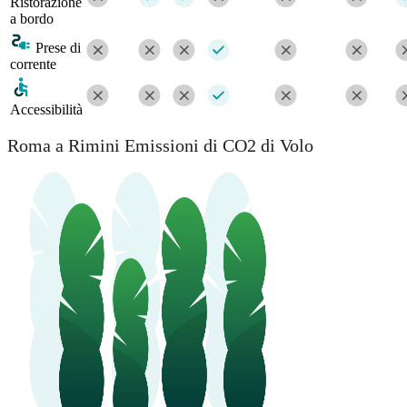
Ristorazione
a bordo
Prese di
corrente
Accessibilità
Roma a Rimini Emissioni di CO2 di Volo