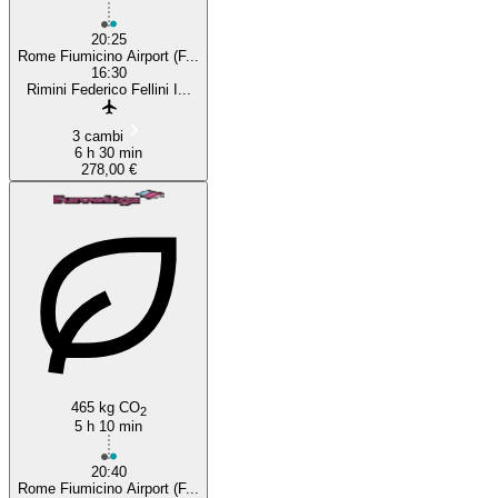
20:25
Rome Fiumicino Airport (F...
16:30
Rimini Federico Fellini I...
3 cambi
6 h 30 min
278,00 €
465 kg CO
2
5 h 10 min
20:40
Rome Fiumicino Airport (F...