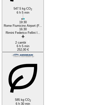
547.5 kg CO
2
6 h 5 min
19:30
Rome Fiumicino Airport (F...
16:30
Rimini Federico Fellini I...
2 cambi
6 h 5 min
252,00 €
585 kg CO
2
6 h 30 min