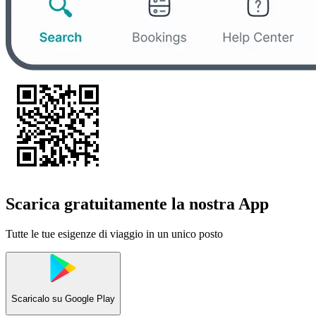
Scarica gratuitamente la nostra App
Tutte le tue esigenze di viaggio in un unico posto
Scaricalo su
Google Play