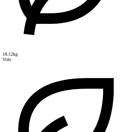
18.12kg
Volo