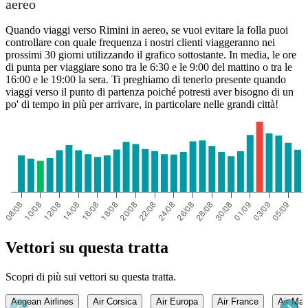
aereo
Quando viaggi verso Rimini in aereo, se vuoi evitare la folla puoi
controllare con quale frequenza i nostri clienti viaggeranno nei
prossimi 30 giorni utilizzando il grafico sottostante. In media, le ore
di punta per viaggiare sono tra le 6:30 e le 9:00 del mattino o tra le
16:00 e le 19:00 la sera. Ti preghiamo di tenerlo presente quando
viaggi verso il punto di partenza poiché potresti aver bisogno di un
po' di tempo in più per arrivare, in particolare nelle grandi città!
Vettori su questa tratta
Scopri di più sui vettori su questa tratta.
Aegean Airlines
Air Corsica
Air Europa
Air France
Air Mal