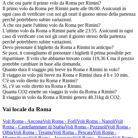
A che ora parte il primo volo da Roma per Rimini?
Il primo volo da Roma per Rimini parte alle 06:00. Assicurati in
ogni caso di verificare con noi gli orari il giorno stesso della partenza
perché potrebbero subire variazioni.
A che ora parte l'ultimo volo da Roma per Rimini?
L'ultimo volo da Roma a Rimini parte alle 23:55. Assicurati in ogni
caso di verificare con noi gli orari il giorno stesso della partenza
perché potrebbero subire variazioni.
Devo prenotare il biglietto da Roma a Rimini in anticipo?
Se puoi, ti consigliamo di prenotare i biglietti il prima possibile per
risparmiare. Il volo che abbiamo trovato costa 119,36 € ma il prezzo
potrebbe cambiare in base alla domanda.
Quanto dura il viaggio più breve tra Roma e Rimini in volo?
Il viaggio in volo più breve tra Roma e Rimini dura 4 h e 10 min.
C'è un volo diretto tra Roma e Rimini?
Sì, c'è un volo diretto tra Roma e Rimini.
Quanta CO2 emette un viaggio in volo da Roma a Rimini?
Il viaggio in volo da Roma a Rimini genera 48.31kg di CO2.
Vai locale da Roma
Voli Roma - Ancona
Voli Roma - Forlì
Voli Roma - Napoli
Voli
Roma - Castellammare di Stabia
Voli Roma - Pozzuoli
Voli Roma -
Olbia
Voli Roma - Teramo
Voli Roma - Pescara
Voli Roma -
Montesilvano
Voli Roma - Avezzano
Voli Roma - Firenze
Voli Roma