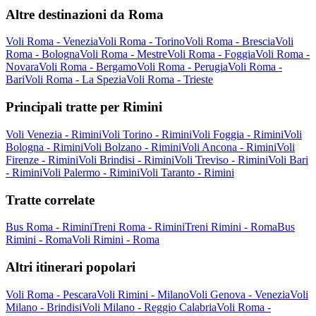
Altre destinazioni da Roma
Voli Roma - Venezia
Voli Roma - Torino
Voli Roma - Brescia
Voli
Roma - Bologna
Voli Roma - Mestre
Voli Roma - Foggia
Voli Roma -
Novara
Voli Roma - Bergamo
Voli Roma - Perugia
Voli Roma -
Bari
Voli Roma - La Spezia
Voli Roma - Trieste
Principali tratte per Rimini
Voli Venezia - Rimini
Voli Torino - Rimini
Voli Foggia - Rimini
Voli
Bologna - Rimini
Voli Bolzano - Rimini
Voli Ancona - Rimini
Voli
Firenze - Rimini
Voli Brindisi - Rimini
Voli Treviso - Rimini
Voli Bari
- Rimini
Voli Palermo - Rimini
Voli Taranto - Rimini
Tratte correlate
Bus Roma - Rimini
Treni Roma - Rimini
Treni Rimini - Roma
Bus
Rimini - Roma
Voli Rimini - Roma
Altri itinerari popolari
Voli Roma - Pescara
Voli Rimini - Milano
Voli Genova - Venezia
Voli
Milano - Brindisi
Voli Milano - Reggio Calabria
Voli Roma -