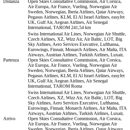
Distanza
Open Skies Consultative Commission, Air Corsica,
Air Europa, Air France, Vueling, Norwegian Air
Sweden, Norwegian, Iberia Airlines, Qatar Airways,
Pegasus Airlines, KLM, El Al Israel Airlines, easyJet
UK, Gulf Air, Aegean Airlines, Air Senegal
International, TAROM
241,54 km
Swiss International Air Lines, Norwegian Air Shuttle,
Czech Airlines, XZ, Wizz Air, Air Baltic, LOT, Big
Sky Airlines, Aero Services Executive, Lufthansa,
Eurowings, Finnair, Monarch Airlines, Air Malta, ITA
Airways, Austrian Airlines, Turkish Airlines, Luxair,
Partenza
Open Skies Consultative Commission, Air Corsica,
Air Europa, Air France, Vueling, Norwegian Air
Sweden, Norwegian, Iberia Airlines, Qatar Airways,
Pegasus Airlines, KLM, El Al Israel Airlines, easyJet
UK, Gulf Air, Aegean Airlines, Air Senegal
International, TAROM
Roma
Swiss International Air Lines, Norwegian Air Shuttle,
Czech Airlines, XZ, Wizz Air, Air Baltic, LOT, Big
Sky Airlines, Aero Services Executive, Lufthansa,
Eurowings, Finnair, Monarch Airlines, Air Malta, ITA
Airways, Austrian Airlines, Turkish Airlines, Luxair,
Arrivo
Open Skies Consultative Commission, Air Corsica,
Air Europa, Air France, Vueling, Norwegian Air
Sweden, Norwegian, Iberia Airlines, Qatar Airways,