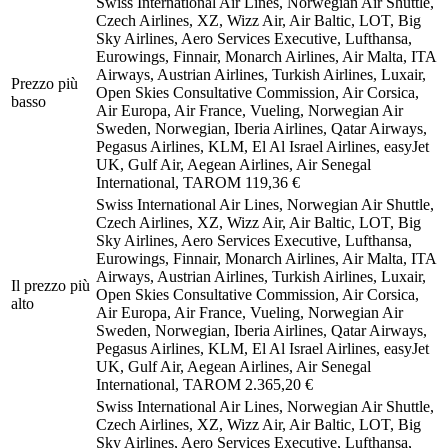
Swiss International Air Lines, Norwegian Air Shuttle,
Czech Airlines, XZ, Wizz Air, Air Baltic, LOT, Big
Sky Airlines, Aero Services Executive, Lufthansa,
Eurowings, Finnair, Monarch Airlines, Air Malta, ITA
Airways, Austrian Airlines, Turkish Airlines, Luxair,
Prezzo più
Open Skies Consultative Commission, Air Corsica,
basso
Air Europa, Air France, Vueling, Norwegian Air
Sweden, Norwegian, Iberia Airlines, Qatar Airways,
Pegasus Airlines, KLM, El Al Israel Airlines, easyJet
UK, Gulf Air, Aegean Airlines, Air Senegal
International, TAROM
119,36 €
Swiss International Air Lines, Norwegian Air Shuttle,
Czech Airlines, XZ, Wizz Air, Air Baltic, LOT, Big
Sky Airlines, Aero Services Executive, Lufthansa,
Eurowings, Finnair, Monarch Airlines, Air Malta, ITA
Airways, Austrian Airlines, Turkish Airlines, Luxair,
Il prezzo più
Open Skies Consultative Commission, Air Corsica,
alto
Air Europa, Air France, Vueling, Norwegian Air
Sweden, Norwegian, Iberia Airlines, Qatar Airways,
Pegasus Airlines, KLM, El Al Israel Airlines, easyJet
UK, Gulf Air, Aegean Airlines, Air Senegal
International, TAROM
2.365,20 €
Swiss International Air Lines, Norwegian Air Shuttle,
Czech Airlines, XZ, Wizz Air, Air Baltic, LOT, Big
Sky Airlines, Aero Services Executive, Lufthansa,