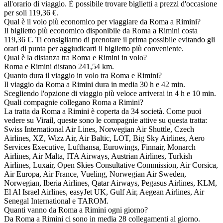
all'orario di viaggio. È possibile trovare biglietti a prezzi d'occasione
per soli 119,36 €.
Qual è il volo più economico per viaggiare da Roma a Rimini?
Il biglietto più economico disponibile da Roma a Rimini costa
119,36 €. Ti consigliamo di prenotare il prima possibile evitando gli
orari di punta per aggiudicarti il biglietto più conveniente.
Qual è la distanza tra Roma e Rimini in volo?
Roma e Rimini distano 241,54 km.
Quanto dura il viaggio in volo tra Roma e Rimini?
Il viaggio da Roma a Rimini dura in media 30 h e 42 min.
Scegliendo l'opzione di viaggio più veloce arriverai in 4 h e 10 min.
Quali compagnie collegano Roma a Rimini?
La tratta da Roma a Rimini è coperta da 34 società. Come puoi
vedere su Virail, queste sono le compagnie attive su questa tratta:
Swiss International Air Lines, Norwegian Air Shuttle, Czech
Airlines, XZ, Wizz Air, Air Baltic, LOT, Big Sky Airlines, Aero
Services Executive, Lufthansa, Eurowings, Finnair, Monarch
Airlines, Air Malta, ITA Airways, Austrian Airlines, Turkish
Airlines, Luxair, Open Skies Consultative Commission, Air Corsica,
Air Europa, Air France, Vueling, Norwegian Air Sweden,
Norwegian, Iberia Airlines, Qatar Airways, Pegasus Airlines, KLM,
El Al Israel Airlines, easyJet UK, Gulf Air, Aegean Airlines, Air
Senegal International e TAROM.
Quanti vanno da Roma a Rimini ogni giorno?
Da Roma a Rimini ci sono in media 28 collegamenti al giorno.