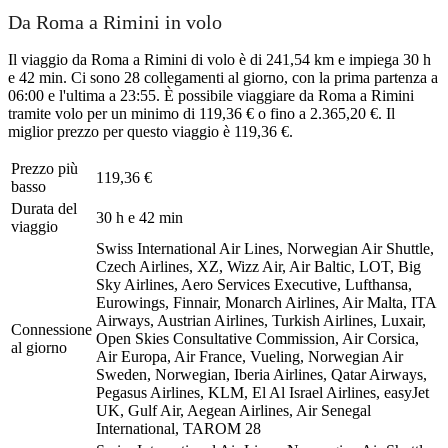
Da Roma a Rimini in volo
Il viaggio da Roma a Rimini di volo è di 241,54 km e impiega 30 h
e 42 min. Ci sono 28 collegamenti al giorno, con la prima partenza a
06:00 e l'ultima a 23:55. È possibile viaggiare da Roma a Rimini
tramite volo per un minimo di 119,36 € o fino a 2.365,20 €. Il
miglior prezzo per questo viaggio è 119,36 €.
Prezzo più
119,36 €
basso
Durata del
30 h e 42 min
viaggio
Swiss International Air Lines, Norwegian Air Shuttle,
Czech Airlines, XZ, Wizz Air, Air Baltic, LOT, Big
Sky Airlines, Aero Services Executive, Lufthansa,
Eurowings, Finnair, Monarch Airlines, Air Malta, ITA
Airways, Austrian Airlines, Turkish Airlines, Luxair,
Connessione
Open Skies Consultative Commission, Air Corsica,
al giorno
Air Europa, Air France, Vueling, Norwegian Air
Sweden, Norwegian, Iberia Airlines, Qatar Airways,
Pegasus Airlines, KLM, El Al Israel Airlines, easyJet
UK, Gulf Air, Aegean Airlines, Air Senegal
International, TAROM
28