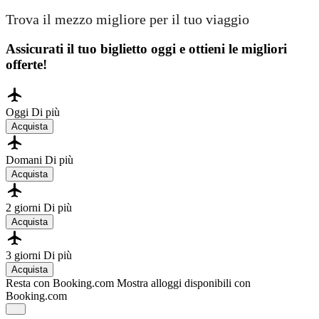
Trova il mezzo migliore per il tuo viaggio
Assicurati il ​​tuo biglietto oggi e ottieni le migliori
offerte!
Oggi
Di più
Acquista
Domani
Di più
Acquista
2 giorni
Di più
Acquista
3 giorni
Di più
Acquista
Resta con Booking.com
Mostra alloggi disponibili con
Booking.com