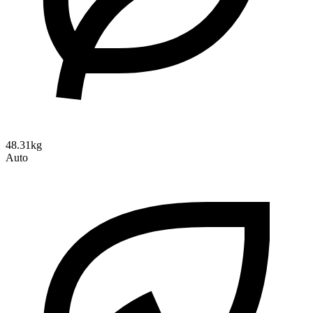
48.31kg
Auto