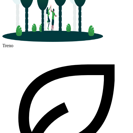
Treno