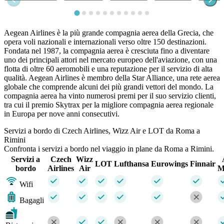
Aegean Airlines è la più grande compagnia aerea della Grecia, che
opera voli nazionali e internazionali verso oltre 150 destinazioni.
Fondata nel 1987, la compagnia aerea è cresciuta fino a diventare
uno dei principali attori nel mercato europeo dell'aviazione, con una
flotta di oltre 60 aeromobili e una reputazione per il servizio di alta
qualità. Aegean Airlines è membro della Star Alliance, una rete aerea
globale che comprende alcuni dei più grandi vettori del mondo. La
compagnia aerea ha vinto numerosi premi per il suo servizio clienti,
tra cui il premio Skytrax per la migliore compagnia aerea regionale
in Europa per nove anni consecutivi.
Servizi a bordo di Czech Airlines, Wizz Air e LOT da Roma a
Rimini
Confronta i servizi a bordo nel viaggio in plane da Roma a Rimini.
Servizi a
Czech
Wizz
LOT
Lufthansa
Eurowings
Finnair
bordo
Airlines
Air
M
Wifi
Bagagli