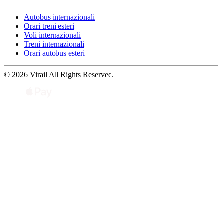
Autobus internazionali
Orari treni esteri
Voli internazionali
Treni internazionali
Orari autobus esteri
© 2026 Virail All Rights Reserved.