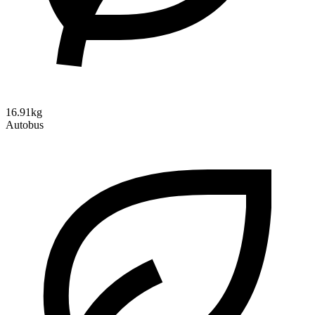
16.91kg
Autobus