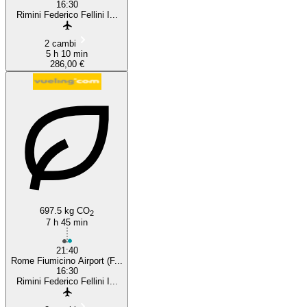
16:30
Rimini Federico Fellini I...
2 cambi
5 h 10 min
286,00 €
697.5 kg CO
2
7 h 45 min
21:40
Rome Fiumicino Airport (F...
16:30
Rimini Federico Fellini I...