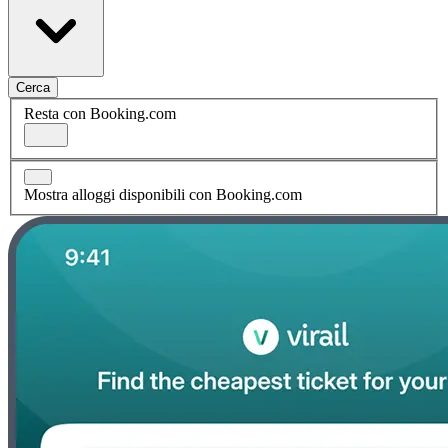
Cerca
Resta con Booking.com
Mostra alloggi disponibili con Booking.com