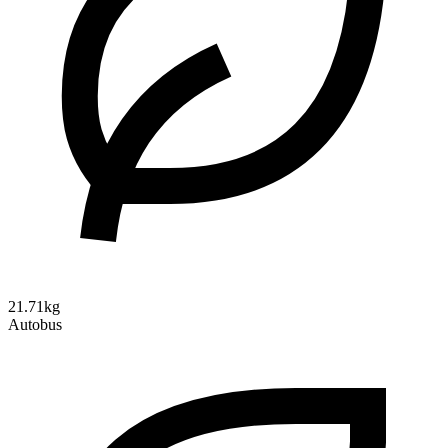
21.71kg
Autobus