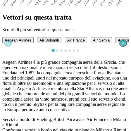
Vettori su questa tratta
Scopri di più sui vettori su questa tratta.
Aegean Airlines
Air Dolomiti
Air France
Air Serbia
Austrian
Aegean Airlines è la più grande compagnia aerea della Grecia, che
opera voli nazionali e internazionali verso oltre 150 destinazioni.
Fondata nel 1987, la compagnia aerea è cresciuta fino a diventare
uno dei principali attori nel mercato europeo dell'aviazione, con una
flotta di oltre 60 aeromobili e una reputazione per il servizio di alta
qualità. Aegean Airlines è membro della Star Alliance, una rete aerea
globale che comprende alcuni dei più grandi vettori del mondo. La
compagnia aerea ha vinto numerosi premi per il suo servizio clienti,
tra cui il premio Skytrax per la migliore compagnia aerea regionale
in Europa per nove anni consecutivi.
Servizi a bordo di Vueling, British Airways e Air France da Milano
a Rimini
Confronta i servizi a bordo nel viaggio in plane da Milano a Rimini.