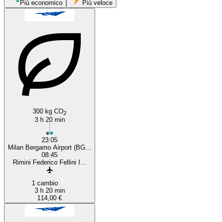
Milan
Più economico
Più veloce
Rimini
300 kg CO
2
3 h 20 min
23:05
Milan Bergamo Airport (BG...
08:45
Rimini Federico Fellini I...
1 cambio
3 h 20 min
114,00 €