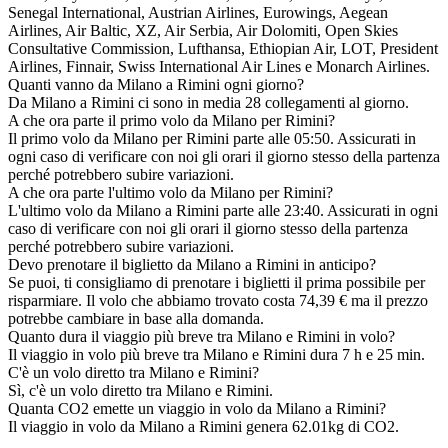
Senegal International, Austrian Airlines, Eurowings, Aegean
Airlines, Air Baltic, XZ, Air Serbia, Air Dolomiti, Open Skies
Consultative Commission, Lufthansa, Ethiopian Air, LOT, President
Airlines, Finnair, Swiss International Air Lines e Monarch Airlines.
Quanti vanno da Milano a Rimini ogni giorno?
Da Milano a Rimini ci sono in media 28 collegamenti al giorno.
A che ora parte il primo volo da Milano per Rimini?
Il primo volo da Milano per Rimini parte alle 05:50. Assicurati in
ogni caso di verificare con noi gli orari il giorno stesso della partenza
perché potrebbero subire variazioni.
A che ora parte l'ultimo volo da Milano per Rimini?
L'ultimo volo da Milano a Rimini parte alle 23:40. Assicurati in ogni
caso di verificare con noi gli orari il giorno stesso della partenza
perché potrebbero subire variazioni.
Devo prenotare il biglietto da Milano a Rimini in anticipo?
Se puoi, ti consigliamo di prenotare i biglietti il prima possibile per
risparmiare. Il volo che abbiamo trovato costa 74,39 € ma il prezzo
potrebbe cambiare in base alla domanda.
Quanto dura il viaggio più breve tra Milano e Rimini in volo?
Il viaggio in volo più breve tra Milano e Rimini dura 7 h e 25 min.
C'è un volo diretto tra Milano e Rimini?
Sì, c'è un volo diretto tra Milano e Rimini.
Quanta CO2 emette un viaggio in volo da Milano a Rimini?
Il viaggio in volo da Milano a Rimini genera 62.01kg di CO2.