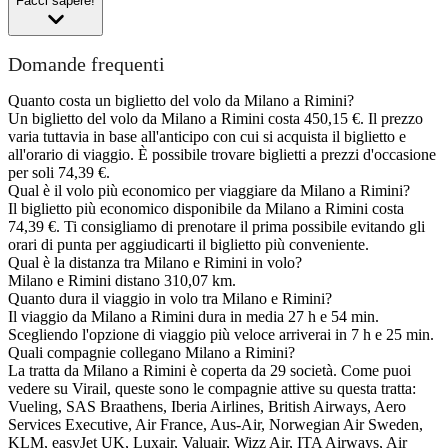
Facci sapere!
Domande frequenti
Quanto costa un biglietto del volo da Milano a Rimini?
Un biglietto del volo da Milano a Rimini costa 450,15 €. Il prezzo
varia tuttavia in base all'anticipo con cui si acquista il biglietto e
all'orario di viaggio. È possibile trovare biglietti a prezzi d'occasione
per soli 74,39 €.
Qual è il volo più economico per viaggiare da Milano a Rimini?
Il biglietto più economico disponibile da Milano a Rimini costa
74,39 €. Ti consigliamo di prenotare il prima possibile evitando gli
orari di punta per aggiudicarti il biglietto più conveniente.
Qual è la distanza tra Milano e Rimini in volo?
Milano e Rimini distano 310,07 km.
Quanto dura il viaggio in volo tra Milano e Rimini?
Il viaggio da Milano a Rimini dura in media 27 h e 54 min.
Scegliendo l'opzione di viaggio più veloce arriverai in 7 h e 25 min.
Quali compagnie collegano Milano a Rimini?
La tratta da Milano a Rimini è coperta da 29 società. Come puoi
vedere su Virail, queste sono le compagnie attive su questa tratta:
Vueling, SAS Braathens, Iberia Airlines, British Airways, Aero
Services Executive, Air France, Aus-Air, Norwegian Air Sweden,
KLM, easyJet UK, Luxair, Valuair, Wizz Air, ITA Airways, Air