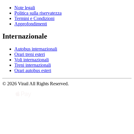
Note legali
Politica sulla riservatezza
Termini e Condizioni
Approfondimenti
Internazionale
Autobus internazionali
Orari treni esteri
Voli internazionali
Treni internazionali
Orari autobus esteri
© 2026 Virail All Rights Reserved.