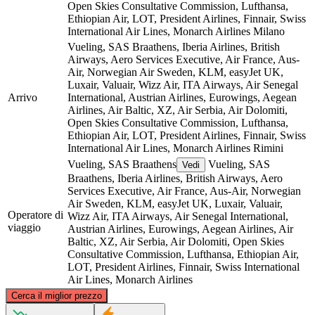
Open Skies Consultative Commission, Lufthansa,
Ethiopian Air, LOT, President Airlines, Finnair, Swiss
International Air Lines, Monarch Airlines
Milano
Vueling, SAS Braathens, Iberia Airlines, British
Airways, Aero Services Executive, Air France, Aus-
Air, Norwegian Air Sweden, KLM, easyJet UK,
Luxair, Valuair, Wizz Air, ITA Airways, Air Senegal
Arrivo
International, Austrian Airlines, Eurowings, Aegean
Airlines, Air Baltic, XZ, Air Serbia, Air Dolomiti,
Open Skies Consultative Commission, Lufthansa,
Ethiopian Air, LOT, President Airlines, Finnair, Swiss
International Air Lines, Monarch Airlines
Rimini
Vueling, SAS Braathens
Vueling, SAS
Vedi
Braathens, Iberia Airlines, British Airways, Aero
Services Executive, Air France, Aus-Air, Norwegian
Air Sweden, KLM, easyJet UK, Luxair, Valuair,
Operatore di
Wizz Air, ITA Airways, Air Senegal International,
viaggio
Austrian Airlines, Eurowings, Aegean Airlines, Air
Baltic, XZ, Air Serbia, Air Dolomiti, Open Skies
Consultative Commission, Lufthansa, Ethiopian Air,
LOT, President Airlines, Finnair, Swiss International
Air Lines, Monarch Airlines
©
CARTO
, ©
OpenStreetMap
contributors
Cerca il miglior prezzo