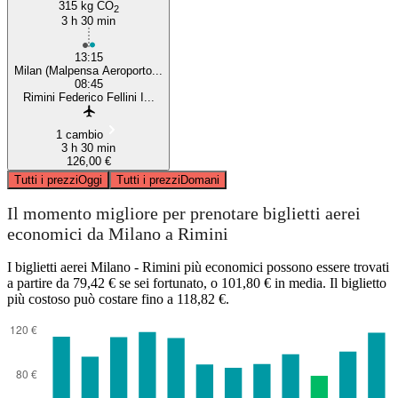
315 kg CO
2
3 h 30 min
13:15
Milan (Malpensa Aeroporto...
08:45
Rimini Federico Fellini I...
1 cambio
3 h 30 min
126,00 €
Tutti i prezzi
Oggi
Tutti i prezzi
Domani
Il momento migliore per prenotare biglietti aerei
economici da Milano a Rimini
I biglietti aerei Milano - Rimini più economici possono essere trovati
a partire da 79,42 € se sei fortunato, o 101,80 € in media. Il biglietto
più costoso può costare fino a 118,82 €.