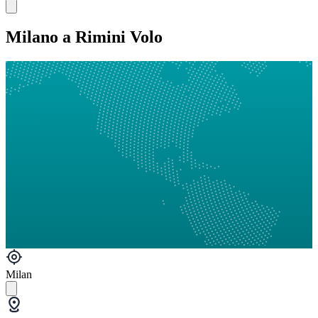
Milano a Rimini Volo
Milan