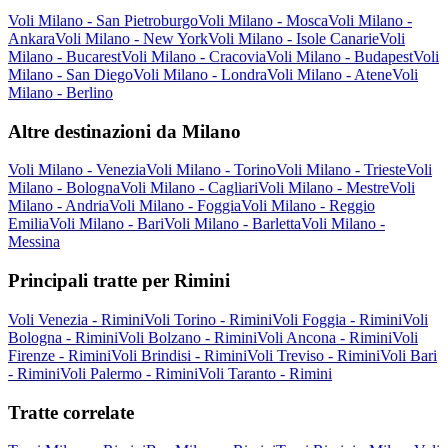
Voli Milano - San Pietroburgo
Voli Milano - Mosca
Voli Milano -
Ankara
Voli Milano - New York
Voli Milano - Isole Canarie
Voli
Milano - Bucarest
Voli Milano - Cracovia
Voli Milano - Budapest
Voli
Milano - San Diego
Voli Milano - Londra
Voli Milano - Atene
Voli
Milano - Berlino
Altre destinazioni da Milano
Voli Milano - Venezia
Voli Milano - Torino
Voli Milano - Trieste
Voli
Milano - Bologna
Voli Milano - Cagliari
Voli Milano - Mestre
Voli
Milano - Andria
Voli Milano - Foggia
Voli Milano - Reggio
Emilia
Voli Milano - Bari
Voli Milano - Barletta
Voli Milano -
Messina
Principali tratte per Rimini
Voli Venezia - Rimini
Voli Torino - Rimini
Voli Foggia - Rimini
Voli
Bologna - Rimini
Voli Bolzano - Rimini
Voli Ancona - Rimini
Voli
Firenze - Rimini
Voli Brindisi - Rimini
Voli Treviso - Rimini
Voli Bari
- Rimini
Voli Palermo - Rimini
Voli Taranto - Rimini
Tratte correlate