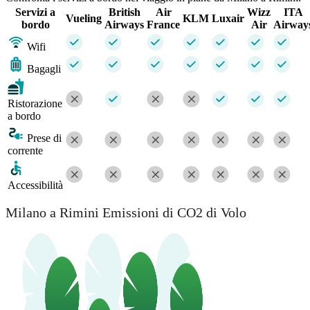
Servizi a
British
Air
Wizz
ITA
Vueling
KLM
Luxair
bordo
Airways
France
Air
Airway
Wifi
Bagagli
Ristorazione
a bordo
Prese di
corrente
Accessibilità
Milano a Rimini Emissioni di CO2 di Volo