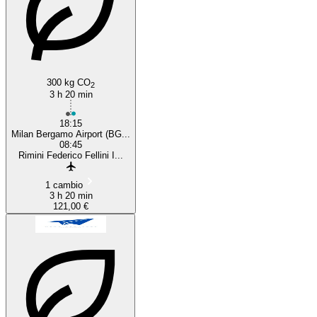
300 kg CO
2
3 h 20 min
18:15
Milan Bergamo Airport (BG...
08:45
Rimini Federico Fellini I...
1 cambio
3 h 20 min
121,00 €