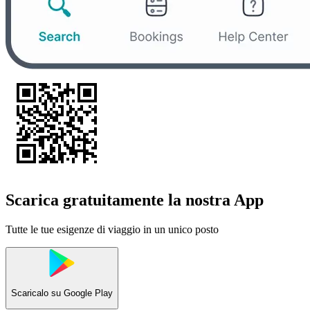
Scarica gratuitamente la nostra App
Tutte le tue esigenze di viaggio in un unico posto
Scaricalo su
Google Play