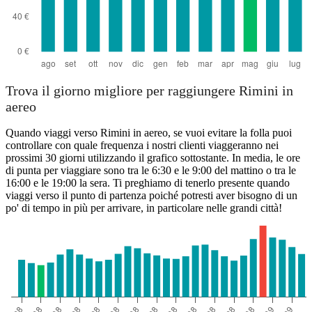
Trova il giorno migliore per raggiungere Rimini in
aereo
Quando viaggi verso Rimini in aereo, se vuoi evitare la folla puoi
controllare con quale frequenza i nostri clienti viaggeranno nei
prossimi 30 giorni utilizzando il grafico sottostante. In media, le ore
di punta per viaggiare sono tra le 6:30 e le 9:00 del mattino o tra le
16:00 e le 19:00 la sera. Ti preghiamo di tenerlo presente quando
viaggi verso il punto di partenza poiché potresti aver bisogno di un
po' di tempo in più per arrivare, in particolare nelle grandi città!