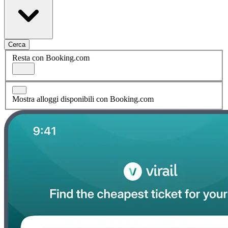
Cerca
Resta con Booking.com
Mostra alloggi disponibili con Booking.com