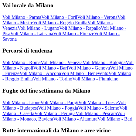
Vai locale da Milano
Voli Milano - Parma
Voli Milano - Forlì
Voli Milano - Verona
Voli
Milano - Mestre
Voli Milano - Reggio Emilia
Voli Milano -
Venezia
Voli Milano - Lugano
Voli Milano - Rapallo
Voli Milano -
Pisa
Voli Milano - Latisana
Voli Milano - Firenze
Voli Milano -
Savona
Percorsi di tendenza
Voli Milano - Roma
Voli Milano - Venezia
Voli Milano - Bologna
Voli
Milano - Napoli
Voli Milano - Bari
Voli Milano - Genova
Voli Milano
- Firenze
Voli Milano - Ancona
Voli Milano - Benevento
Voli Milano
- Reggio Emilia
Voli Milano - Torino
Voli Milano - Fiumicino
Fughe del fine settimana da Milano
Voli Milano - Lione
Voli Milano - Parigi
Voli Milano - Trieste
Voli
Milano - Budapest
Voli Milano - Foggia
Voli Milano - Salerno
Voli
Milano - Caserta
Voli Milano - Perugia
Voli Milano - Pescara
Voli
Milano - Monaco, Baviera
Voli Milano - Altamura
Voli Milano - Bari
Rotte internazionali da Milano e aree vicine