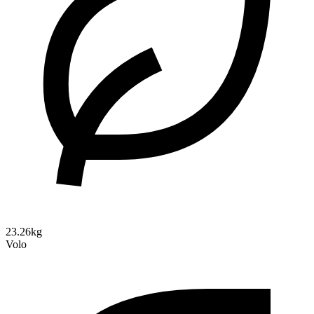
23.26kg
Volo