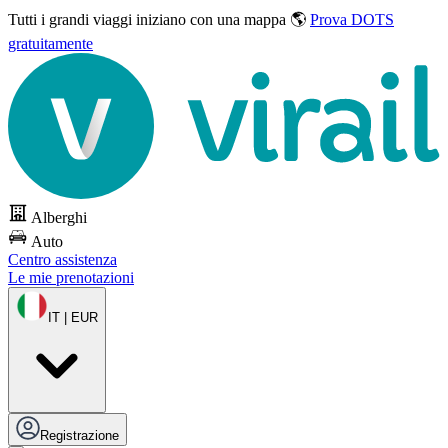
Tutti i grandi viaggi
iniziano con una mappa 🌎
Prova DOTS
gratuitamente
Alberghi
Auto
Centro assistenza
Le mie prenotazioni
IT | EUR
Registrazione