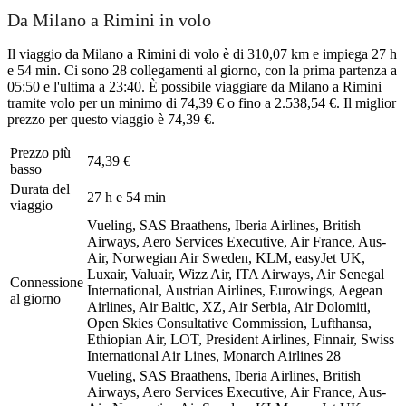
Da Milano a Rimini in volo
Il viaggio da Milano a Rimini di volo è di 310,07 km e impiega 27 h
e 54 min. Ci sono 28 collegamenti al giorno, con la prima partenza a
05:50 e l'ultima a 23:40. È possibile viaggiare da Milano a Rimini
tramite volo per un minimo di 74,39 € o fino a 2.538,54 €. Il miglior
prezzo per questo viaggio è 74,39 €.
Prezzo più
74,39 €
basso
Durata del
27 h e 54 min
viaggio
Vueling, SAS Braathens, Iberia Airlines, British
Airways, Aero Services Executive, Air France, Aus-
Air, Norwegian Air Sweden, KLM, easyJet UK,
Luxair, Valuair, Wizz Air, ITA Airways, Air Senegal
Connessione
International, Austrian Airlines, Eurowings, Aegean
al giorno
Airlines, Air Baltic, XZ, Air Serbia, Air Dolomiti,
Open Skies Consultative Commission, Lufthansa,
Ethiopian Air, LOT, President Airlines, Finnair, Swiss
International Air Lines, Monarch Airlines
28
Vueling, SAS Braathens, Iberia Airlines, British
Airways, Aero Services Executive, Air France, Aus-