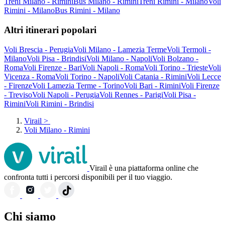
Treni Milano - Rimini
Bus Milano - Rimini
Treni Rimini - Milano
Voli
Rimini - Milano
Bus Rimini - Milano
Altri itinerari popolari
Voli Brescia - Perugia
Voli Milano - Lamezia Terme
Voli Termoli -
Milano
Voli Pisa - Brindisi
Voli Milano - Napoli
Voli Bolzano -
Roma
Voli Firenze - Bari
Voli Napoli - Roma
Voli Torino - Trieste
Voli
Vicenza - Roma
Voli Torino - Napoli
Voli Catania - Rimini
Voli Lecce
- Firenze
Voli Lamezia Terme - Torino
Voli Bari - Rimini
Voli Firenze
- Treviso
Voli Napoli - Perugia
Voli Rennes - Parigi
Voli Pisa -
Rimini
Voli Rimini - Brindisi
Virail
>
Voli Milano - Rimini
Virail è una piattaforma online che
confronta tutti i percorsi disponibili per il tuo viaggio.
Chi siamo