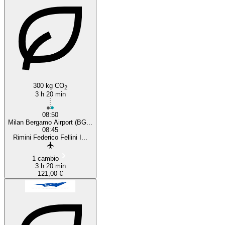
300 kg CO
2
3 h 20 min
08:50
Milan Bergamo Airport (BG...
08:45
Rimini Federico Fellini I...
1 cambio
3 h 20 min
121,00 €