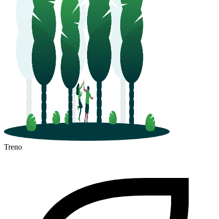
Treno