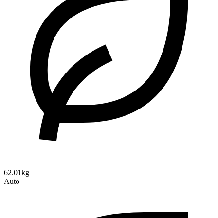
62.01kg
Auto