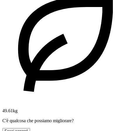
49.61kg
C'è qualcosa che possiamo migliorare?