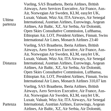
Vueling, SAS Braathens, Iberia Airlines, British
Airways, Aero Services Executive, Air France, Aus-
Air, Norwegian Air Sweden, KLM, easyJet UK,
Luxair, Valuair, Wizz Air, ITA Airways, Air Senegal
Ultima
International, Austrian Airlines, Eurowings, Aegean
partenza
Airlines, Air Baltic, XZ, Air Serbia, Air Dolomiti,
Open Skies Consultative Commission, Lufthansa,
Ethiopian Air, LOT, President Airlines, Finnair, Swiss
International Air Lines, Monarch Airlines
23:40
Vueling, SAS Braathens, Iberia Airlines, British
Airways, Aero Services Executive, Air France, Aus-
Air, Norwegian Air Sweden, KLM, easyJet UK,
Luxair, Valuair, Wizz Air, ITA Airways, Air Senegal
Distanza
International, Austrian Airlines, Eurowings, Aegean
Airlines, Air Baltic, XZ, Air Serbia, Air Dolomiti,
Open Skies Consultative Commission, Lufthansa,
Ethiopian Air, LOT, President Airlines, Finnair, Swiss
International Air Lines, Monarch Airlines
310,07 km
Vueling, SAS Braathens, Iberia Airlines, British
Airways, Aero Services Executive, Air France, Aus-
Air, Norwegian Air Sweden, KLM, easyJet UK,
Luxair, Valuair, Wizz Air, ITA Airways, Air Senegal
Partenza
International, Austrian Airlines, Eurowings, Aegean
Airlines, Air Baltic, XZ, Air Serbia, Air Dolomiti,