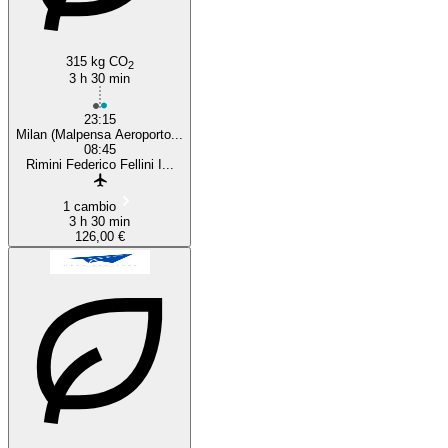
315 kg CO
2
3 h 30 min
23:15
Milan (Malpensa Aeroporto...
08:45
Rimini Federico Fellini I...
1 cambio
3 h 30 min
126,00 €