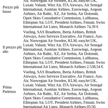
Air, Norwegian Air Sweden, KLM, easyJet UK,
Luxair, Valuair, Wizz Air, ITA Airways, Air Senegal
Prezzo più
International, Austrian Airlines, Eurowings, Aegean
basso
Airlines, Air Baltic, XZ, Air Serbia, Air Dolomiti,
Open Skies Consultative Commission, Lufthansa,
Ethiopian Air, LOT, President Airlines, Finnair, Swiss
International Air Lines, Monarch Airlines
74,39 €
Vueling, SAS Braathens, Iberia Airlines, British
Airways, Aero Services Executive, Air France, Aus-
Air, Norwegian Air Sweden, KLM, easyJet UK,
Luxair, Valuair, Wizz Air, ITA Airways, Air Senegal
Il prezzo più
International, Austrian Airlines, Eurowings, Aegean
alto
Airlines, Air Baltic, XZ, Air Serbia, Air Dolomiti,
Open Skies Consultative Commission, Lufthansa,
Ethiopian Air, LOT, President Airlines, Finnair, Swiss
International Air Lines, Monarch Airlines
2.538,54 €
Vueling, SAS Braathens, Iberia Airlines, British
Airways, Aero Services Executive, Air France, Aus-
Air, Norwegian Air Sweden, KLM, easyJet UK,
Luxair, Valuair, Wizz Air, ITA Airways, Air Senegal
Prima
International, Austrian Airlines, Eurowings, Aegean
Partenza
Airlines, Air Baltic, XZ, Air Serbia, Air Dolomiti,
Open Skies Consultative Commission, Lufthansa,
Ethiopian Air, LOT, President Airlines, Finnair, Swiss
International Air Lines, Monarch Airlines
05:50