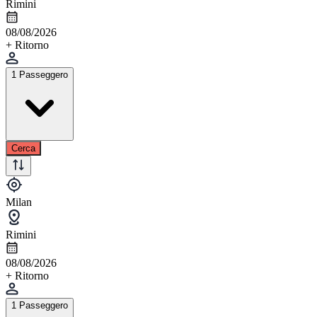
Rimini
08/08/2026
+ Ritorno
1 Passeggero
Cerca
Milan
Rimini
08/08/2026
+ Ritorno
1 Passeggero