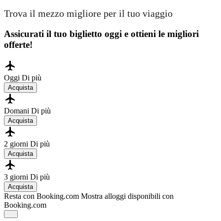
Trova il mezzo migliore per il tuo viaggio
Assicurati il ​​tuo biglietto oggi e ottieni le migliori
offerte!
Oggi
Di più
Acquista
Domani
Di più
Acquista
2 giorni
Di più
Acquista
3 giorni
Di più
Acquista
Resta con Booking.com
Mostra alloggi disponibili con
Booking.com