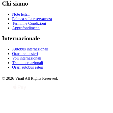
Chi siamo
Note legali
Politica sulla riservatezza
Termini e Condizioni
Approfondimenti
Internazionale
Autobus internazionali
Orari treni esteri
Voli internazionali
Treni internazionali
Orari autobus esteri
© 2026 Virail All Rights Reserved.