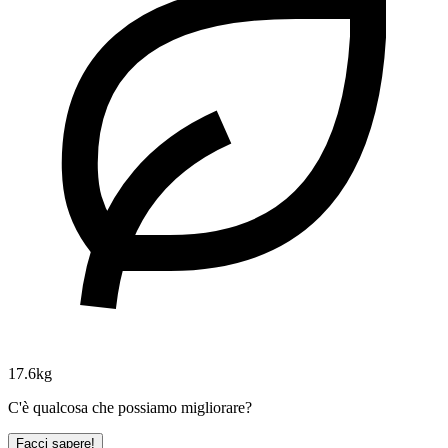
17.6kg
C'è qualcosa che possiamo migliorare?
Facci sapere!