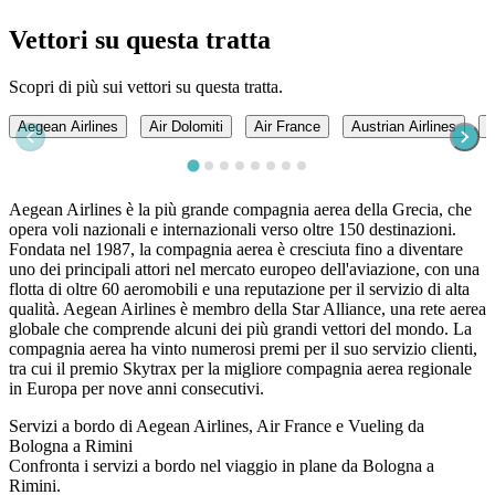
Vettori su questa tratta
Scopri di più sui vettori su questa tratta.
Aegean Airlines
Air Dolomiti
Air France
Austrian Airlines
B
Aegean Airlines è la più grande compagnia aerea della Grecia, che
opera voli nazionali e internazionali verso oltre 150 destinazioni.
Fondata nel 1987, la compagnia aerea è cresciuta fino a diventare
uno dei principali attori nel mercato europeo dell'aviazione, con una
flotta di oltre 60 aeromobili e una reputazione per il servizio di alta
qualità. Aegean Airlines è membro della Star Alliance, una rete aerea
globale che comprende alcuni dei più grandi vettori del mondo. La
compagnia aerea ha vinto numerosi premi per il suo servizio clienti,
tra cui il premio Skytrax per la migliore compagnia aerea regionale
in Europa per nove anni consecutivi.
Servizi a bordo di Aegean Airlines, Air France e Vueling da
Bologna a Rimini
Confronta i servizi a bordo nel viaggio in plane da Bologna a
Rimini.