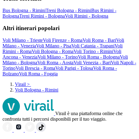
Bus Bologna - Rimini
Treni Bologna - Rimini
Bus Rimini -
Bologna
Treni Rimini - Bologna
Voli Rimini - Bologna
Altri itinerari popolari
Voli Milano - Trieste
Voli Firenze - Roma
Voli Roma - Bari
Voli
Milano - Venezia
Voli Milano - Pisa
Voli Catania - Trapani
Voli
Rimini - Roma
Voli Bologna - Roma
Voli Torino - Rimini
Voli
Ancona - Venezia
Voli Milano - Torino
Voli Roma - Bologna
Voli
Milano - Bologna
Voli Roma - Aosta
Voli Venezia - Bari
Voli Napoli -
Torino
Voli Brescia - Roma
Voli Parigi - Tolosa
Voli Roma -
Bolzano
Voli Roma - Foggia
Virail
>
Voli Bologna - Rimini
Virail è una piattaforma online che
confronta tutti i percorsi disponibili per il tuo viaggio.