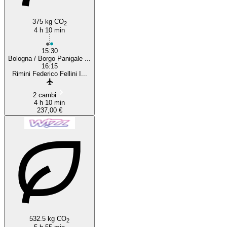
375 kg CO
2
4 h 10 min
15:30
Bologna / Borgo Panigale ...
16:15
Rimini Federico Fellini I...
2 cambi
4 h 10 min
237,00 €
532.5 kg CO
2