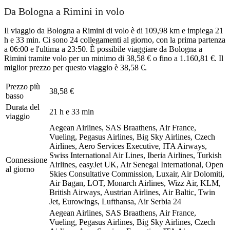
Da Bologna a Rimini in volo
Il viaggio da Bologna a Rimini di volo è di 109,98 km e impiega 21
h e 33 min. Ci sono 24 collegamenti al giorno, con la prima partenza
a 06:00 e l'ultima a 23:50. È possibile viaggiare da Bologna a
Rimini tramite volo per un minimo di 38,58 € o fino a 1.160,81 €. Il
miglior prezzo per questo viaggio è 38,58 €.
Prezzo più
38,58 €
basso
Durata del
21 h e 33 min
viaggio
Aegean Airlines, SAS Braathens, Air France,
Vueling, Pegasus Airlines, Big Sky Airlines, Czech
Airlines, Aero Services Executive, ITA Airways,
Swiss International Air Lines, Iberia Airlines, Turkish
Connessione
Airlines, easyJet UK, Air Senegal International, Open
al giorno
Skies Consultative Commission, Luxair, Air Dolomiti,
Air Bagan, LOT, Monarch Airlines, Wizz Air, KLM,
British Airways, Austrian Airlines, Air Baltic, Twin
Jet, Eurowings, Lufthansa, Air Serbia
24
Aegean Airlines, SAS Braathens, Air France,
Vueling, Pegasus Airlines, Big Sky Airlines, Czech