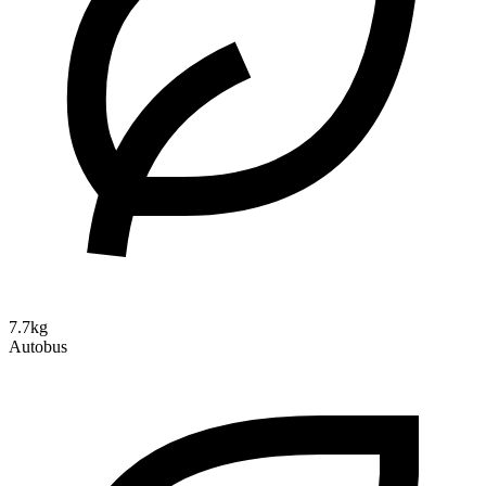
7.7kg
Autobus