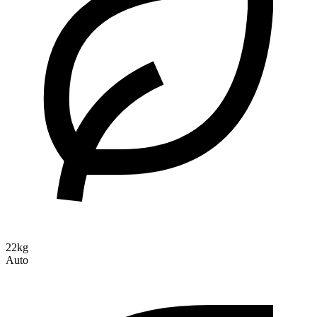
22kg
Auto