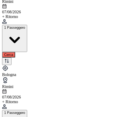
Rimini
07/08/2026
+ Ritorno
1 Passeggero
Cerca
Bologna
Rimini
07/08/2026
+ Ritorno
1 Passeggero