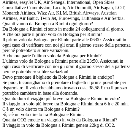
Airlines, easyJet UK, Air Senegal International, Open Skies
Consultative Commission, Luxair, Air Dolomiti, Air Bagan, LOT,
Monarch Airlines, Wizz Air, KLM, British Airways, Austrian
Airlines, Air Baltic, Twin Jet, Eurowings, Lufthansa e Air Serbia.
Quanti vanno da Bologna a Rimini ogni giorno?
Da Bologna a Rimini ci sono in media 24 collegamenti al giorno.
A che ora parte il primo volo da Bologna per Rimini?
Il primo volo da Bologna per Rimini parte alle 06:00. Assicurati in
ogni caso di verificare con noi gli orari il giorno stesso della partenza
perché potrebbero subire variazioni.
A che ora parte l'ultimo volo da Bologna per Rimini?
L'ultimo volo da Bologna a Rimini parte alle 23:50. Assicurati in
ogni caso di verificare con noi gli orari il giorno stesso della partenza
perché potrebbero subire variazioni.
Devo prenotare il biglietto da Bologna a Rimini in anticipo?
Se puoi, ti consigliamo di prenotare i biglietti il prima possibile per
risparmiare. Il volo che abbiamo trovato costa 38,58 € ma il prezzo
potrebbe cambiare in base alla domanda.
Quanto dura il viaggio più breve tra Bologna e Rimini in volo?
Il viaggio in volo più breve tra Bologna e Rimini dura 6 h e 20 min.
C'è un volo diretto tra Bologna e Rimini?
Sì, c'è un volo diretto tra Bologna e Rimini.
Quanta CO2 emette un viaggio in volo da Bologna a Rimini?
Il viaggio in volo da Bologna a Rimini genera 22kg di CO2.