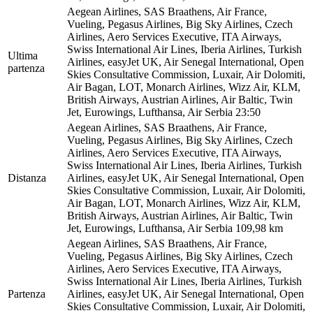
Aegean Airlines, SAS Braathens, Air France,
Vueling, Pegasus Airlines, Big Sky Airlines, Czech
Airlines, Aero Services Executive, ITA Airways,
Swiss International Air Lines, Iberia Airlines, Turkish
Ultima
Airlines, easyJet UK, Air Senegal International, Open
partenza
Skies Consultative Commission, Luxair, Air Dolomiti,
Air Bagan, LOT, Monarch Airlines, Wizz Air, KLM,
British Airways, Austrian Airlines, Air Baltic, Twin
Jet, Eurowings, Lufthansa, Air Serbia
23:50
Aegean Airlines, SAS Braathens, Air France,
Vueling, Pegasus Airlines, Big Sky Airlines, Czech
Airlines, Aero Services Executive, ITA Airways,
Swiss International Air Lines, Iberia Airlines, Turkish
Distanza
Airlines, easyJet UK, Air Senegal International, Open
Skies Consultative Commission, Luxair, Air Dolomiti,
Air Bagan, LOT, Monarch Airlines, Wizz Air, KLM,
British Airways, Austrian Airlines, Air Baltic, Twin
Jet, Eurowings, Lufthansa, Air Serbia
109,98 km
Aegean Airlines, SAS Braathens, Air France,
Vueling, Pegasus Airlines, Big Sky Airlines, Czech
Airlines, Aero Services Executive, ITA Airways,
Swiss International Air Lines, Iberia Airlines, Turkish
Partenza
Airlines, easyJet UK, Air Senegal International, Open
Skies Consultative Commission, Luxair, Air Dolomiti,