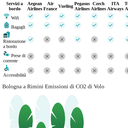
Servizi a
Aegean
Air
Pegasus
Czech
ITA
T
Vueling
bordo
Airlines
France
Airlines
Airlines
Airways
A
Wifi
Bagagli
Ristorazione
a bordo
Prese di
corrente
Accessibilità
Bologna a Rimini Emissioni di CO2 di Volo