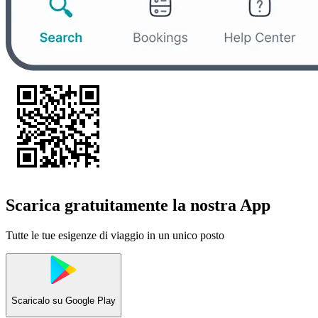
Scarica gratuitamente la nostra App
Tutte le tue esigenze di viaggio in un unico posto
Scaricalo su
Google Play