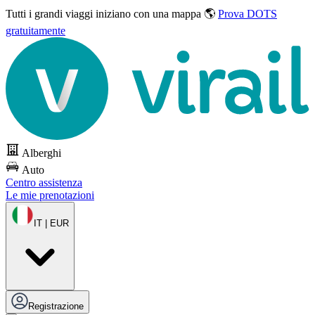
Tutti i grandi viaggi
iniziano con una mappa 🌎
Prova DOTS
gratuitamente
Alberghi
Auto
Centro assistenza
Le mie prenotazioni
IT | EUR
Registrazione