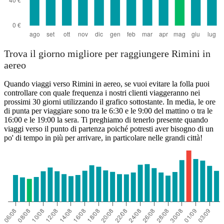
Trova il giorno migliore per raggiungere Rimini in
aereo
Quando viaggi verso Rimini in aereo, se vuoi evitare la folla puoi
controllare con quale frequenza i nostri clienti viaggeranno nei
prossimi 30 giorni utilizzando il grafico sottostante. In media, le ore
di punta per viaggiare sono tra le 6:30 e le 9:00 del mattino o tra le
16:00 e le 19:00 la sera. Ti preghiamo di tenerlo presente quando
viaggi verso il punto di partenza poiché potresti aver bisogno di un
po' di tempo in più per arrivare, in particolare nelle grandi città!