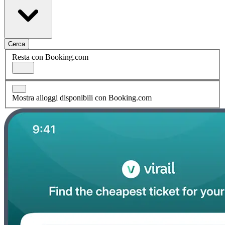
Cerca
Resta con Booking.com
Mostra alloggi disponibili con Booking.com