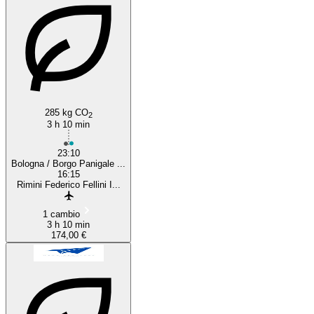
285 kg CO
2
3 h 10 min
23:10
Bologna / Borgo Panigale ...
16:15
Rimini Federico Fellini I...
1 cambio
3 h 10 min
174,00 €