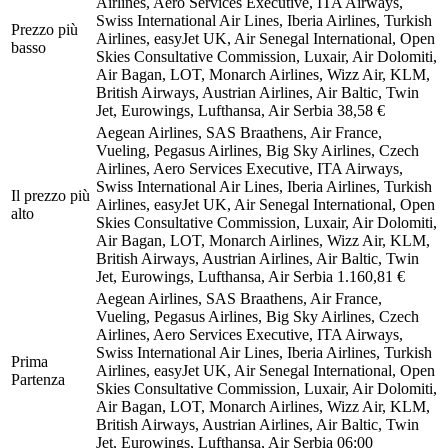
Airlines, Aero Services Executive, ITA Airways,
Swiss International Air Lines, Iberia Airlines, Turkish
Prezzo più
Airlines, easyJet UK, Air Senegal International, Open
basso
Skies Consultative Commission, Luxair, Air Dolomiti,
Air Bagan, LOT, Monarch Airlines, Wizz Air, KLM,
British Airways, Austrian Airlines, Air Baltic, Twin
Jet, Eurowings, Lufthansa, Air Serbia
38,58 €
Aegean Airlines, SAS Braathens, Air France,
Vueling, Pegasus Airlines, Big Sky Airlines, Czech
Airlines, Aero Services Executive, ITA Airways,
Swiss International Air Lines, Iberia Airlines, Turkish
Il prezzo più
Airlines, easyJet UK, Air Senegal International, Open
alto
Skies Consultative Commission, Luxair, Air Dolomiti,
Air Bagan, LOT, Monarch Airlines, Wizz Air, KLM,
British Airways, Austrian Airlines, Air Baltic, Twin
Jet, Eurowings, Lufthansa, Air Serbia
1.160,81 €
Aegean Airlines, SAS Braathens, Air France,
Vueling, Pegasus Airlines, Big Sky Airlines, Czech
Airlines, Aero Services Executive, ITA Airways,
Swiss International Air Lines, Iberia Airlines, Turkish
Prima
Airlines, easyJet UK, Air Senegal International, Open
Partenza
Skies Consultative Commission, Luxair, Air Dolomiti,
Air Bagan, LOT, Monarch Airlines, Wizz Air, KLM,
British Airways, Austrian Airlines, Air Baltic, Twin
Jet, Eurowings, Lufthansa, Air Serbia
06:00