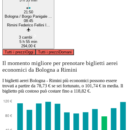
5 h 55 min
21:50
Bologna / Borgo Panigale ...
08:45
Rimini Federico Fellini I...
3 cambi
5 h 55 min
294,00 €
Tutti i prezzi
Oggi
Tutti i prezzi
Domani
Il momento migliore per prenotare biglietti aerei
economici da Bologna a Rimini
I biglietti aerei Bologna - Rimini più economici possono essere
trovati a partire da 78,73 € se sei fortunato, o 101,74 € in media. Il
biglietto più costoso può costare fino a 118,82 €.