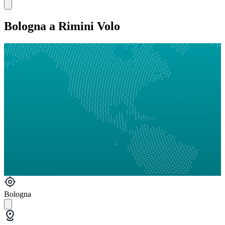
Bologna a Rimini Volo
Bologna