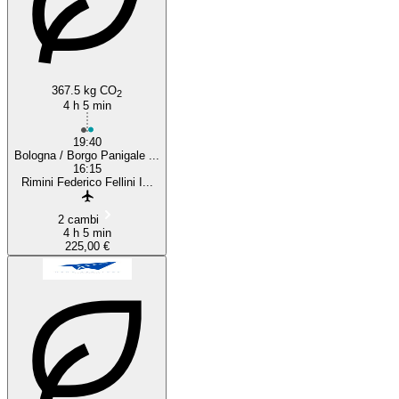
367.5 kg CO
2
4 h 5 min
19:40
Bologna / Borgo Panigale ...
16:15
Rimini Federico Fellini I...
2 cambi
4 h 5 min
225,00 €