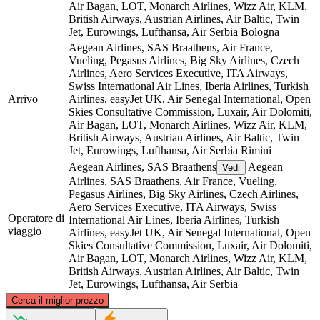
Air Bagan, LOT, Monarch Airlines, Wizz Air, KLM,
British Airways, Austrian Airlines, Air Baltic, Twin
Jet, Eurowings, Lufthansa, Air Serbia
Bologna
Aegean Airlines, SAS Braathens, Air France,
Vueling, Pegasus Airlines, Big Sky Airlines, Czech
Airlines, Aero Services Executive, ITA Airways,
Swiss International Air Lines, Iberia Airlines, Turkish
Arrivo
Airlines, easyJet UK, Air Senegal International, Open
Skies Consultative Commission, Luxair, Air Dolomiti,
Air Bagan, LOT, Monarch Airlines, Wizz Air, KLM,
British Airways, Austrian Airlines, Air Baltic, Twin
Jet, Eurowings, Lufthansa, Air Serbia
Rimini
Aegean Airlines, SAS Braathens
Aegean
Vedi
Airlines, SAS Braathens, Air France, Vueling,
Pegasus Airlines, Big Sky Airlines, Czech Airlines,
Aero Services Executive, ITA Airways, Swiss
Operatore di
International Air Lines, Iberia Airlines, Turkish
viaggio
Airlines, easyJet UK, Air Senegal International, Open
Skies Consultative Commission, Luxair, Air Dolomiti,
Air Bagan, LOT, Monarch Airlines, Wizz Air, KLM,
British Airways, Austrian Airlines, Air Baltic, Twin
Jet, Eurowings, Lufthansa, Air Serbia
©
CARTO
, ©
OpenStreetMap
contributors
Cerca il miglior prezzo