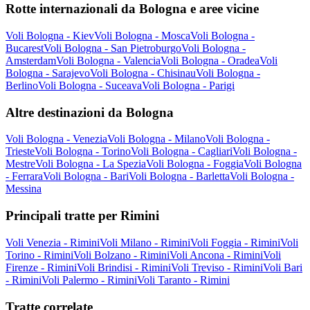
Rotte internazionali da Bologna e aree vicine
Voli Bologna - Kiev
Voli Bologna - Mosca
Voli Bologna -
Bucarest
Voli Bologna - San Pietroburgo
Voli Bologna -
Amsterdam
Voli Bologna - Valencia
Voli Bologna - Oradea
Voli
Bologna - Sarajevo
Voli Bologna - Chisinau
Voli Bologna -
Berlino
Voli Bologna - Suceava
Voli Bologna - Parigi
Altre destinazioni da Bologna
Voli Bologna - Venezia
Voli Bologna - Milano
Voli Bologna -
Trieste
Voli Bologna - Torino
Voli Bologna - Cagliari
Voli Bologna -
Mestre
Voli Bologna - La Spezia
Voli Bologna - Foggia
Voli Bologna
- Ferrara
Voli Bologna - Bari
Voli Bologna - Barletta
Voli Bologna -
Messina
Principali tratte per Rimini
Voli Venezia - Rimini
Voli Milano - Rimini
Voli Foggia - Rimini
Voli
Torino - Rimini
Voli Bolzano - Rimini
Voli Ancona - Rimini
Voli
Firenze - Rimini
Voli Brindisi - Rimini
Voli Treviso - Rimini
Voli Bari
- Rimini
Voli Palermo - Rimini
Voli Taranto - Rimini
Tratte correlate