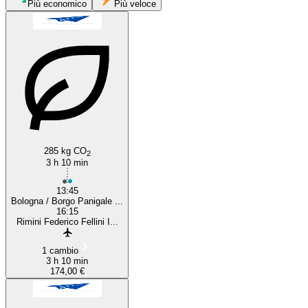
Più economico
Più veloce
Bologna
Rimini
285 kg CO
2
3 h 10 min
13:45
Bologna / Borgo Panigale ...
16:15
Rimini Federico Fellini I...
1 cambio
3 h 10 min
174,00 €