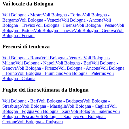
Vai locale da Bologna
Voli Bologna - Mestre
Voli Bologna - Torino
Voli Bologna -
Bergamo
Voli Bologna - Venezia
Voli Bologna - Ancona
Voli
Bologna - Treviso
Voli Bologna - Firenze
Voli Bologna - Pesaro
Voli
Bologna - Pistoia
Voli Bologna - Trieste
Voli Bologna - Genova
Voli
Bologna - Ferrara
Percorsi di tendenza
Voli Bologna - Roma
Voli Bologna - Venezia
Voli Bologna -
Milano
Voli Bologna - Napoli
Voli Bologna - Bari
Voli Bologna -
Genova
Voli Bologna - Firenze
Voli Bologna - Ancona
Voli Bologna
- Torino
Voli Bologna - Fiumicino
Voli Bologna - Palermo
Voli
Bologna - Catania
Fughe del fine settimana da Bologna
Voli Bologna - Bari
Voli Bologna - Budapest
Voli Bologna -
Strasburgo
Voli Bologna - Marsiglia
Voli Bologna - Cagliari
Voli
Bologna - Foggia
Voli Bologna - Zara
Voli Bologna - Salerno
Voli
Bologna - Pescara
Voli Bologna - Sarajevo
Voli Bologna -
Crotone
Voli Bologna - Timişoara