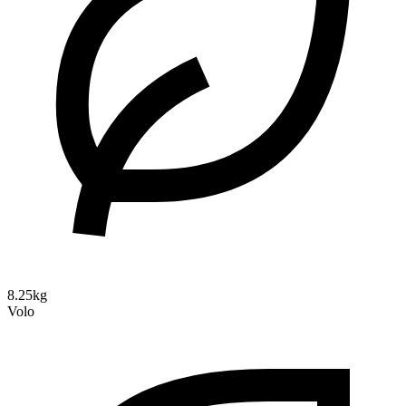
8.25kg
Volo