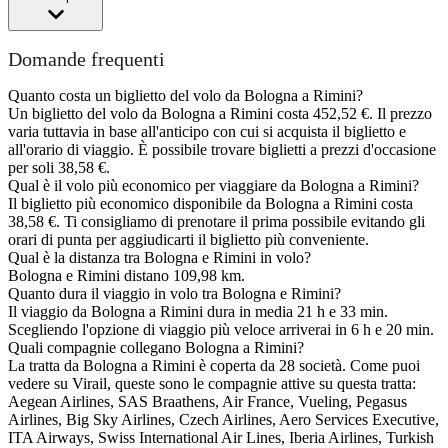
Domande frequenti
Quanto costa un biglietto del volo da Bologna a Rimini?
Un biglietto del volo da Bologna a Rimini costa 452,52 €. Il prezzo
varia tuttavia in base all'anticipo con cui si acquista il biglietto e
all'orario di viaggio. È possibile trovare biglietti a prezzi d'occasione
per soli 38,58 €.
Qual è il volo più economico per viaggiare da Bologna a Rimini?
Il biglietto più economico disponibile da Bologna a Rimini costa
38,58 €. Ti consigliamo di prenotare il prima possibile evitando gli
orari di punta per aggiudicarti il biglietto più conveniente.
Qual è la distanza tra Bologna e Rimini in volo?
Bologna e Rimini distano 109,98 km.
Quanto dura il viaggio in volo tra Bologna e Rimini?
Il viaggio da Bologna a Rimini dura in media 21 h e 33 min.
Scegliendo l'opzione di viaggio più veloce arriverai in 6 h e 20 min.
Quali compagnie collegano Bologna a Rimini?
La tratta da Bologna a Rimini è coperta da 28 società. Come puoi
vedere su Virail, queste sono le compagnie attive su questa tratta:
Aegean Airlines, SAS Braathens, Air France, Vueling, Pegasus
Airlines, Big Sky Airlines, Czech Airlines, Aero Services Executive,
ITA Airways, Swiss International Air Lines, Iberia Airlines, Turkish