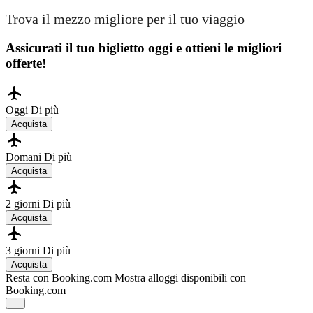
Trova il mezzo migliore per il tuo viaggio
Assicurati il ​​tuo biglietto oggi e ottieni le migliori
offerte!
Oggi
Di più
Acquista
Domani
Di più
Acquista
2 giorni
Di più
Acquista
3 giorni
Di più
Acquista
Resta con Booking.com
Mostra alloggi disponibili con
Booking.com