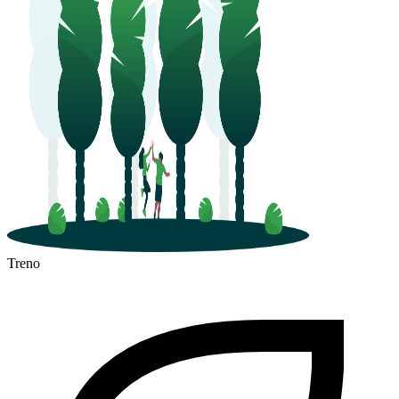
Treno